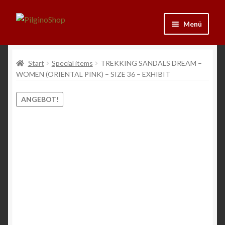
Zur
Zum
Menü
Navigation
Inhalt
springen
springen
Neu
Start
Special items
TREKKING SANDALS DREAM –
WOMEN (ORIENTAL PINK) – SIZE 36 – EXHIBIT
Ausrüstung
ANGEBOT!
Kleidung
Bücher
Schmuck
Andenken
Wein & Öl