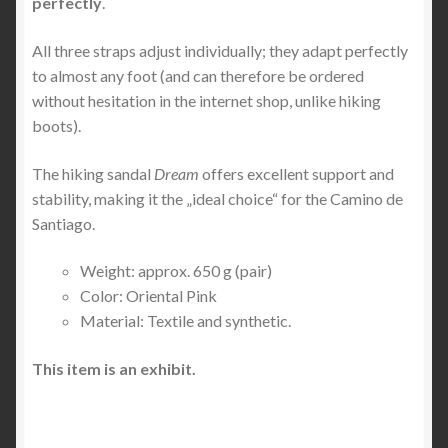
perfectly
.
All three straps adjust individually; they adapt perfectly
to almost any foot (and can therefore be ordered
without hesitation in the internet shop, unlike hiking
boots).
The hiking sandal
Dream
offers excellent support and
stability, making it the „ideal choice“ for the Camino de
Santiago.
Weight: approx. 650 g (pair)
Color: Oriental Pink
Material: Textile and synthetic.
This item is an exhibit.