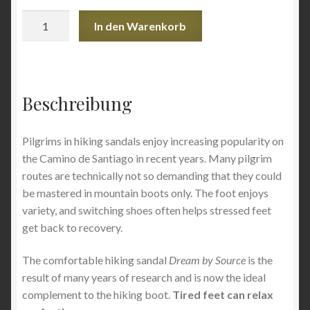
Trekking
In den Warenkorb
Sandals
Dream
–
women
Beschreibung
(Oriental
Pink)
-
Pilgrims in hiking sandals enjoy increasing popularity on
size
the Camino de Santiago in recent years. Many pilgrim
36
routes are technically not so demanding that they could
-
be mastered in mountain boots only. The foot enjoys
Exhibit
variety, and switching shoes often helps stressed feet
Menge
get back to recovery.
The comfortable hiking sandal
Dream by Source
is the
result of many years of research and is now the ideal
complement to the hiking boot.
Tired feet can relax