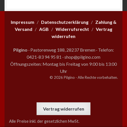
Impressum
/
Datenschutzerklärung
/
Zahlung &
Versand
/
AGB
/
Widerrufsrecht
/
Vertrag
widerrufen
Pilgino
· Pastorenweg 188, 28237 Bremen
·
Telefon:
0421-83 94 95 81
·
shop@pilgino.com
Öffnungszeiten: Montag bis Freitag von 9:00 bis 13:00
Uhr
© 2026 Pilgino · Alle Rechte vorbehalten.
Vertrag widerrufen
Alle Preise inkl. der gesetzlichen MwSt.