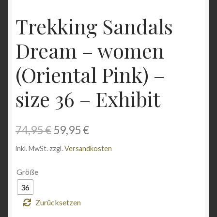
Angebote
Trekking Sandals
Dream – women
(Oriental Pink) –
size 36 – Exhibit
Ursprünglicher
Aktueller
74,95
€
59,95
€
Preis
Preis
inkl. MwSt.
zzgl.
Versandkosten
war:
ist:
Größe
74,95 €
59,95 €.
36
Zurücksetzen