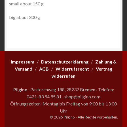
small about 150 g
big about 300 g
Impressum
/
Datenschutzerklärung
/
Zahlung &
Versand
/
AGB
/
Widerrufsrecht
/
Vertrag
widerrufen
Pilgino
· Pastorenweg 188, 28237 Bremen
·
Telefon:
0421-83 94 95 81
·
shop@pilgino.com
Öffnungszeiten: Montag bis Freitag von 9:00 bis 13:00
Uhr
© 2026 Pilgino · Alle Rechte vorbehalten.