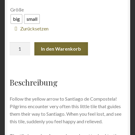
Angebote
Größe
big
small
Zurücksetzen
Ceramic
In den Warenkorb
tile
Yellow
Arrow
Menge
Beschreibung
Follow the yellow arrow to Santiago de Compostela!
Pilgrims encounter very often this little tile that guides
them their way to Santiago. When you feel lost, and see
this tile, suddenly you feel happy and relieved.