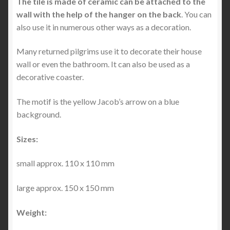
The tile is made of ceramic can be attached to the
wall with the help of the hanger on the back
. You can
also use it in numerous other ways as a decoration.
Many returned pilgrims use it to decorate their house
wall or even the bathroom. It can also be used as a
decorative coaster.
The motif is the yellow Jacob’s arrow on a blue
background.
Sizes:
small approx. 110 x 110 mm
large approx. 150 x 150 mm
Weight: